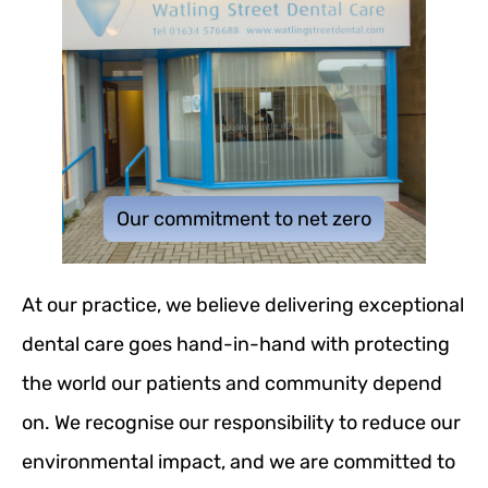
Our commitment to net zero
At our practice, we believe delivering exceptional
dental care goes hand-in-hand with protecting
the world our patients and community depend
on. We recognise our responsibility to reduce our
environmental impact, and we are committed to