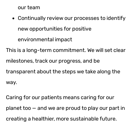
our team
Continually review our processes to identify
new opportunities for positive
environmental impact
This is a long-term commitment. We will set clear
milestones, track our progress, and be
transparent about the steps we take along the
way.
Caring for our patients means caring for our
planet too — and we are proud to play our part in
creating a healthier, more sustainable future.