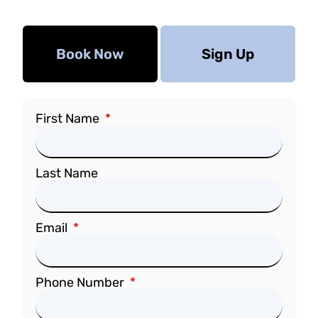
Book Now
Sign Up
First Name
Last Name
Email
Phone Number