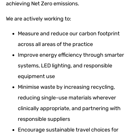
achieving Net Zero emissions.
We are actively working to:
Measure and reduce our carbon footprint
across all areas of the practice
Improve energy efficiency through smarter
systems, LED lighting, and responsible
equipment use
Minimise waste by increasing recycling,
reducing single-use materials wherever
clinically appropriate, and partnering with
responsible suppliers
Encourage sustainable travel choices for