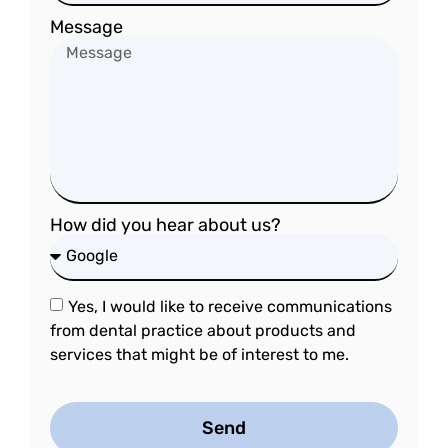
Message
How did you hear about us?
Yes, I would like to receive communications
from dental practice about products and
services that might be of interest to me.
Send