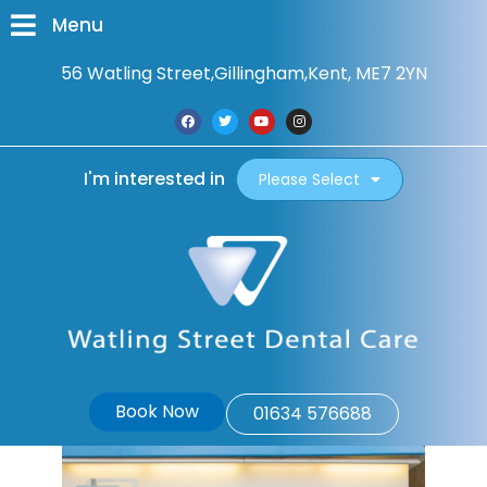
Menu
56 Watling Street,
Gillingham,
Kent, ME7 2YN
I'm interested in
Please Select
Book Now
01634 576688