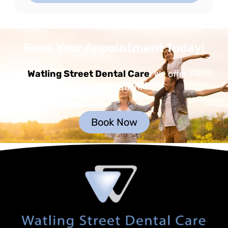
Book Your Appointment Today!
At
Watling Street Dental Care
, We offer FREE
Consultation.
Book Now