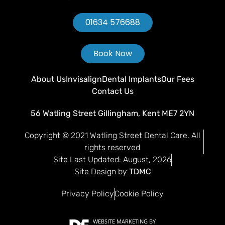
01634 576688
Book Now
About Us
Invisalign
Dental Implants
Our Fees
Contact Us
56 Watling Street Gillingham, Kent ME7 2YN
Copyright © 2021 Watling Street Dental Care. All
rights reserved
Site Last Updated: August, 2026
Site Design by
TDMC
Privacy Policy
Cookie Policy
WEBSITE MARKETING
BY