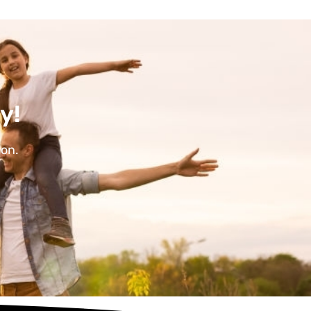
y!
ion.