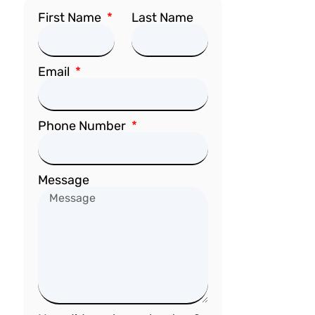
First Name
Last Name
Email
Phone Number
Message