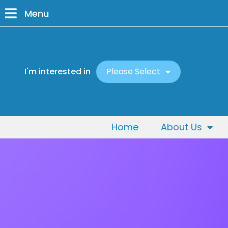
Menu
I'm interested in
Please Select
Home
About Us