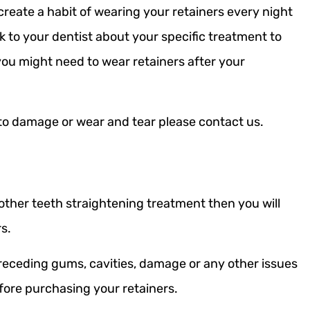
create a habit of wearing your retainers every night
to your dentist about your specific treatment to
you might need to wear retainers after your
to damage or wear and tear please contact us.
 other teeth straightening treatment then you will
rs.
receding gums, cavities, damage or any other issues
efore purchasing your retainers.