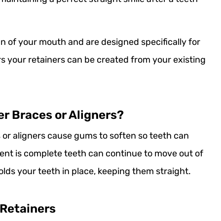
n of your mouth and are designed specifically for
rs your retainers can be created from your existing
er Braces or Aligners?
or aligners cause gums to soften so teeth can
ent is complete teeth can continue to move out of
olds your teeth in place, keeping them straight.
 Retainers