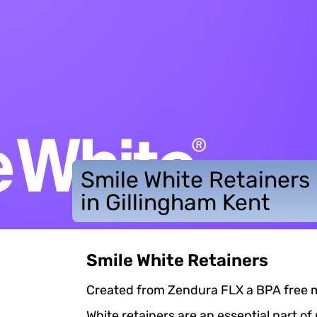
Smile White Retainers
in Gillingham Kent
Smile White Retainers
Created from Zendura FLX a BPA free mat
White retainers are an essential part of