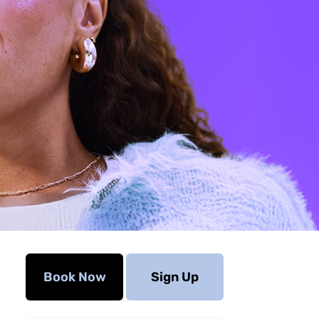
Book Now
Sign Up