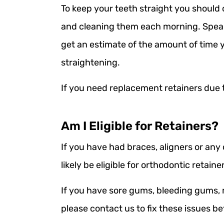
To keep your teeth straight you should 
and cleaning them each morning. Speak 
get an estimate of the amount of time 
straightening.
If you need replacement retainers due 
Am I Eligible for Retainers?
If you have had braces, aligners or any
likely be eligible for orthodontic retaine
If you have sore gums, bleeding gums, 
please contact us to fix these issues b