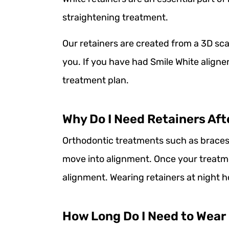
straightening treatment.
Our retainers are created from a 3D sca
you. If you have had Smile White aligne
treatment plan.
Why Do I Need Retainers Aft
Orthodontic treatments such as braces 
move into alignment. Once your treatm
alignment. Wearing retainers at night h
How Long Do I Need to Wear