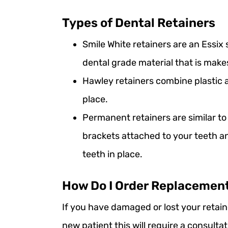
Types of Dental Retainers
Smile White retainers are an Essix
dental grade material that is make
Hawley retainers combine plastic 
place.
Permanent retainers are similar t
brackets attached to your teeth a
teeth in place.
How Do I Order Replacemen
If you have damaged or lost your retain
new patient this will require a consult