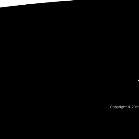
Copyright © 2021 