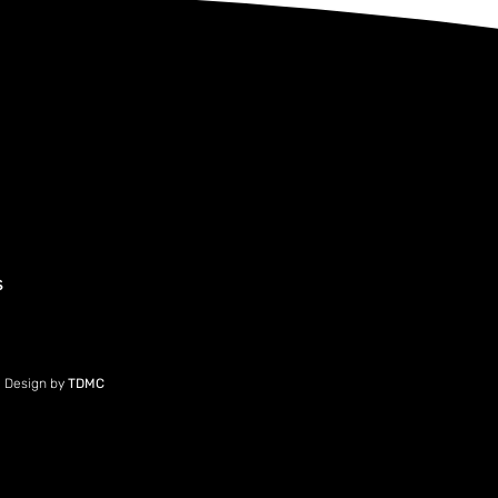
s
e Design by
TDMC