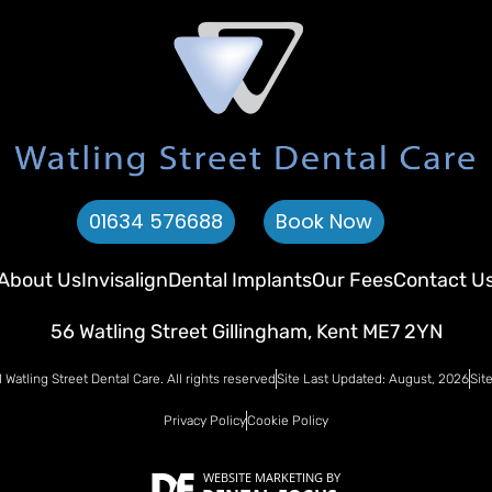
01634 576688
Book Now
About Us
Invisalign
Dental Implants
Our Fees
Contact U
56 Watling Street Gillingham, Kent ME7 2YN
Watling Street Dental Care. All rights reserved
Site Last Updated: August, 2026
Sit
Privacy Policy
Cookie Policy
WEBSITE MARKETING
BY