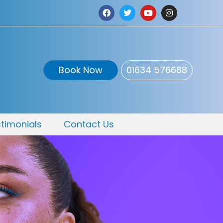
Book Now
01634 576688
timonials
Contact Us