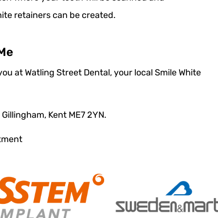
te retainers can be created.
 Me
ou at Watling Street Dental, your local Smile White
t Gillingham, Kent ME7 2YN.
ntment