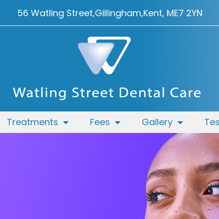
56 Watling Street,
Gillingham,
Kent, ME7 2YN
Treatments
Fees
Gallery
Tes