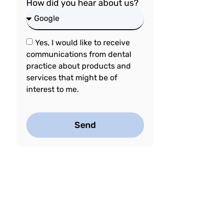
How did you hear about us?
Yes, I would like to receive
communications from dental
practice about products and
services that might be of
interest to me.
Send