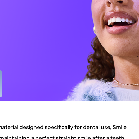
erial designed specifically for dental use, Smile
 maintaining a perfect straight smile after a teeth