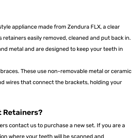
 style appliance made from Zendura FLX, a clear
s retainers easily removed, cleaned and put back in.
and metal and are designed to keep your teeth in
o braces. These use non-removable metal or ceramic
nd wires that connect the brackets, holding your
t Retainers?
ers contact us to purchase a new set. If you are a
ation where your teeth will be scanned and