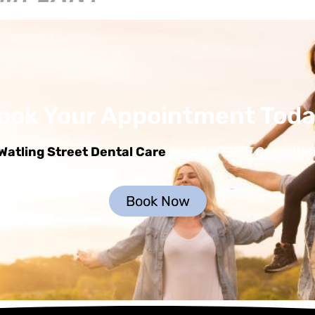
ook Your Appointment Toda
Watling Street Dental Care
, We offer FREE Consultat
Book Now