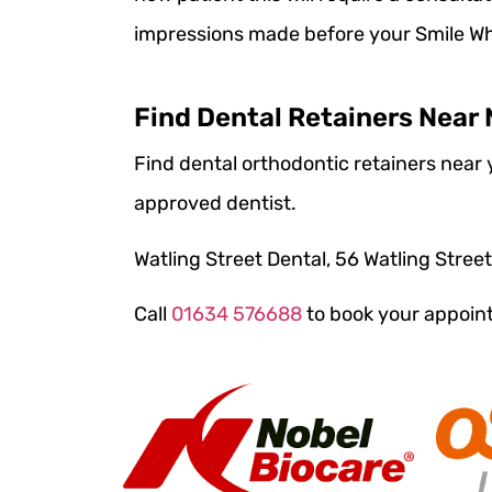
impressions made before your Smile Whi
Find Dental Retainers Near
Find dental orthodontic retainers near y
approved dentist.
Watling Street Dental, 56 Watling Stree
Call
01634 576688
to book your appoi