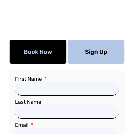
Book Now
Sign Up
First Name
Last Name
Email