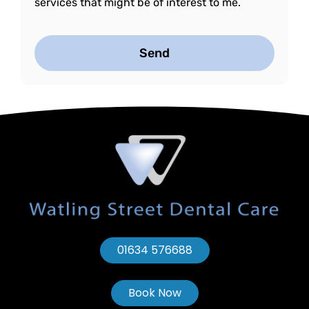
services that might be of interest to me.
Send
01634 576688
Book Now