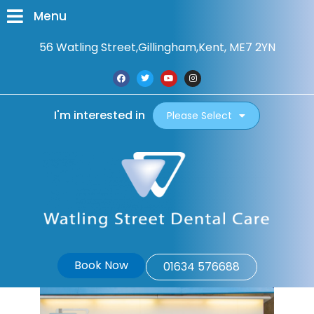
Menu
56 Watling Street,
Gillingham,
Kent, ME7 2YN
I'm interested in
Please Select
Book Now
01634 576688