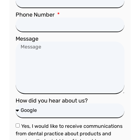
Phone Number
Message
How did you hear about us?
Yes, I would like to receive communications
from dental practice about products and