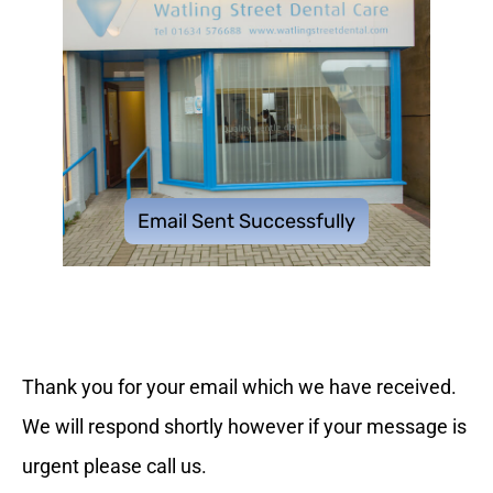
Email Sent Successfully
Thank you for your email which we have received.
We will respond shortly however if your message is
urgent please call us.